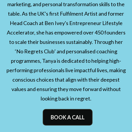
marketing, and personal transformation skills to the
table. As the UK’s first Fulfilment Artist and former
Head Coach at Ben Ivey's Entrepreneur Lifestyle
Accelerator, she has empowered over 450 founders
to scale their businesses sustainably. Through her
‘No Regrets Club’ and personalised coaching
programmes, Tanya is dedicated to helping high-
performing professionals live impactful lives, making
conscious choices that align with their deepest
values and ensuring they move forward without
looking back in regret.
BOOK A CALL