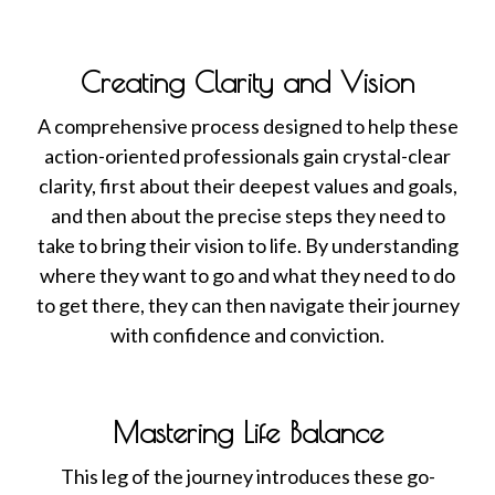
Creating Clarity and Vision
A comprehensive process designed to help these
action-oriented professionals gain crystal-clear
clarity, first about their deepest values and goals,
and then about the precise steps they need to
take to bring their vision to life. By understanding
where they want to go and what they need to do
to get there, they can then navigate their journey
with confidence and conviction.
Mastering Life Balance
This leg of the journey introduces these go-