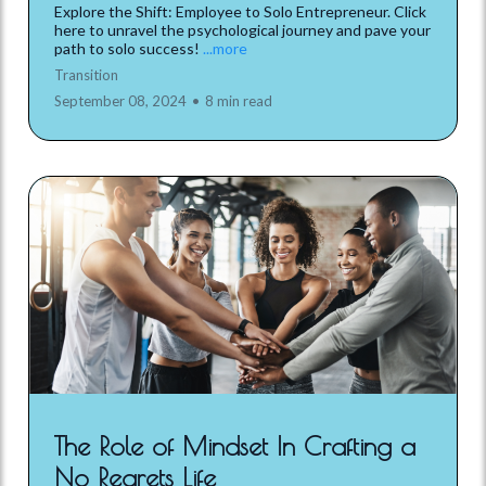
Explore the Shift: Employee to Solo Entrepreneur. Click
here to unravel the psychological journey and pave your
path to solo success!
...more
Transition
September 08, 2024
•
8 min read
The Role of Mindset In Crafting a
No Regrets Life