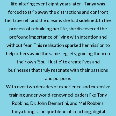
life-altering event eight years later—Tanya was
forced to strip away the distractions and confront
her true self and the dreams she had sidelined. In the
process of rebuilding her life, she discovered the
profound importance of living with intention and
without fear. This realisation sparked her mission to
help others avoid the same regrets, guiding them on
their own ‘Soul Hustle’ to create lives and
businesses that truly resonate with their passions
and purpose.
With over two decades of experience and extensive
training under world-renowned leaders like Tony
Robbins, Dr. John Demartini, and Mel Robbins,
Tanya brings a unique blend of coaching, digital