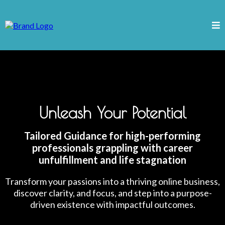
Unleash Your Potential
Tailored Guidance for high-performing
professionals grappling with career
unfulfillment and life stagnation
Transform your passions into a thriving online business,
discover clarity, and focus, and step into a purpose-
driven existence with impactful outcomes.