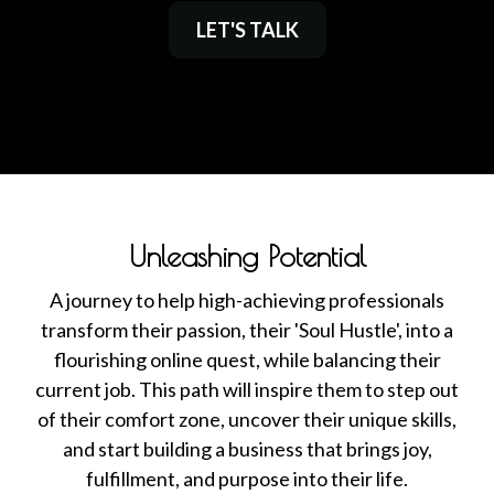
LET'S TALK
Unleashing Potential
A journey to help high-achieving professionals
transform their passion, their 'Soul Hustle', into a
flourishing online quest, while balancing their
current job. This path will inspire them to step out
of their comfort zone, uncover their unique skills,
and start building a business that brings joy,
fulfillment, and purpose into their life.