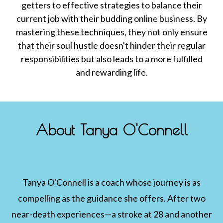
getters to effective strategies to balance their
current job with their budding online business. By
mastering these techniques, they not only ensure
that their soul hustle doesn't hinder their regular
responsibilities but also leads to a more fulfilled
and rewarding life.
About Tanya O'Connell
Tanya O'Connell is a coach whose journey is as
compelling as the guidance she offers. After two
near-death experiences—a stroke at 28 and another