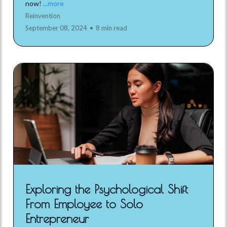
now!
...more
Reinvention
September 08, 2024
•
8 min read
Exploring the Psychological Shift
From Employee to Solo
Entrepreneur