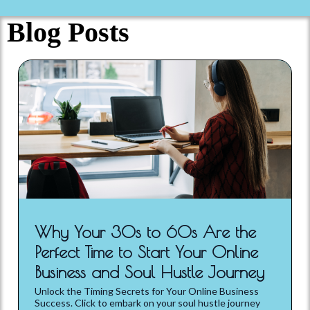
Blog Posts
Why Your 30s to 60s Are the
Perfect Time to Start Your Online
Business and Soul Hustle Journey
Unlock the Timing Secrets for Your Online Business
Success. Click to embark on your soul hustle journey